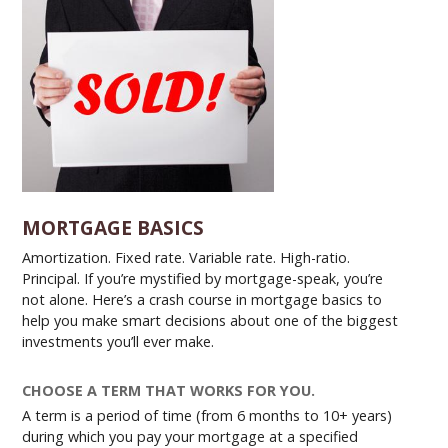
MORTGAGE BASICS
Amortization. Fixed rate. Variable rate. High-ratio.
Principal. If you’re mystified by mortgage-speak, you’re
not alone. Here’s a crash course in mortgage basics to
help you make smart decisions about one of the biggest
investments you’ll ever make.
CHOOSE A TERM THAT WORKS FOR YOU.
A term is a period of time (from 6 months to 10+ years)
during which you pay your mortgage at a specified