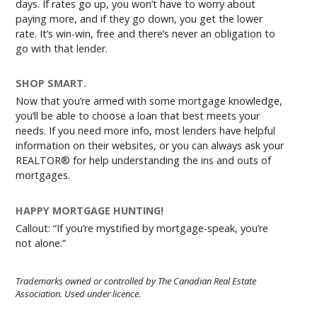
days. If rates go up, you won’t have to worry about
paying more, and if they go down, you get the lower
rate. It’s win-win, free and there’s never an obligation to
go with that lender.
SHOP SMART.
Now that you’re armed with some mortgage knowledge,
you’ll be able to choose a loan that best meets your
needs. If you need more info, most lenders have helpful
information on their websites, or you can always ask your
REALTOR® for help understanding the ins and outs of
mortgages.
HAPPY MORTGAGE HUNTING!
Callout: “If you’re mystified by mortgage-speak, you’re
not alone.”
Trademarks owned or controlled by The Canadian Real Estate
Association. Used under licence.