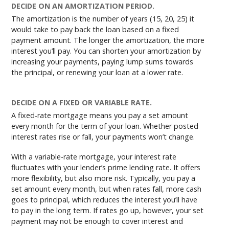
DECIDE ON AN AMORTIZATION PERIOD.
The amortization is the number of years (15, 20, 25) it
would take to pay back the loan based on a fixed
payment amount. The longer the amortization, the more
interest you’ll pay. You can shorten your amortization by
increasing your payments, paying lump sums towards
the principal, or renewing your loan at a lower rate.
DECIDE ON A FIXED OR VARIABLE RATE.
A fixed-rate mortgage means you pay a set amount
every month for the term of your loan. Whether posted
interest rates rise or fall, your payments won’t change.
With a variable-rate mortgage, your interest rate
fluctuates with your lender’s prime lending rate. It offers
more flexibility, but also more risk. Typically, you pay a
set amount every month, but when rates fall, more cash
goes to principal, which reduces the interest you’ll have
to pay in the long term. If rates go up, however, your set
payment may not be enough to cover interest and