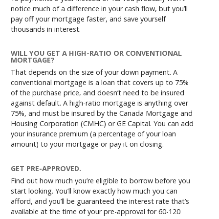
notice much of a difference in your cash flow, but you’ll
pay off your mortgage faster, and save yourself
thousands in interest.
WILL YOU GET A HIGH-RATIO OR CONVENTIONAL
MORTGAGE?
That depends on the size of your down payment. A
conventional mortgage is a loan that covers up to 75%
of the purchase price, and doesn’t need to be insured
against default. A high-ratio mortgage is anything over
75%, and must be insured by the Canada Mortgage and
Housing Corporation (CMHC) or GE Capital. You can add
your insurance premium (a percentage of your loan
amount) to your mortgage or pay it on closing.
GET PRE-APPROVED.
Find out how much you’re eligible to borrow before you
start looking. You’ll know exactly how much you can
afford, and you’ll be guaranteed the interest rate that’s
available at the time of your pre-approval for 60-120