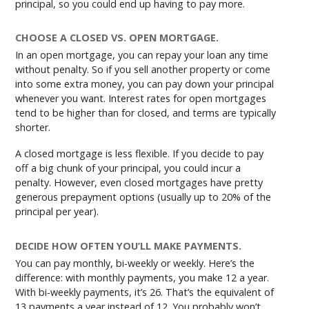
principal, so you could end up having to pay more.
CHOOSE A CLOSED VS. OPEN MORTGAGE.
In an open mortgage, you can repay your loan any time
without penalty. So if you sell another property or come
into some extra money, you can pay down your principal
whenever you want. Interest rates for open mortgages
tend to be higher than for closed, and terms are typically
shorter.
A closed mortgage is less flexible. If you decide to pay
off a big chunk of your principal, you could incur a
penalty. However, even closed mortgages have pretty
generous prepayment options (usually up to 20% of the
principal per year).
DECIDE HOW OFTEN YOU’LL MAKE PAYMENTS.
You can pay monthly, bi-weekly or weekly. Here’s the
difference: with monthly payments, you make 12 a year.
With bi-weekly payments, it’s 26. That’s the equivalent of
13 payments a year instead of 12. You probably won’t