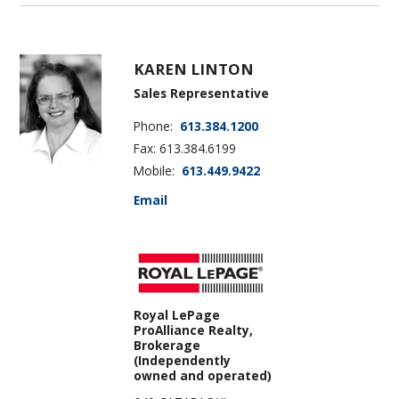
KAREN LINTON
Sales Representative
Phone:
613.384.1200
Fax: 613.384.6199
Mobile:
613.449.9422
Email
Royal LePage
ProAlliance Realty,
Brokerage
(Independently
owned and operated)