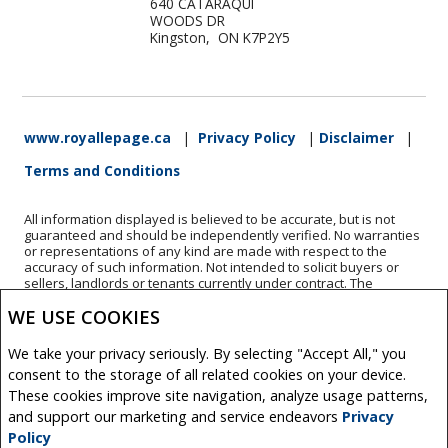
640 CATARAQUI
WOODS DR
Kingston, ON K7P2Y5
www.royallepage.ca
|
Privacy Policy
|
Disclaimer
|
Terms and Conditions
All information displayed is believed to be accurate, but is not
guaranteed and should be independently verified. No warranties
or representations of any kind are made with respect to the
accuracy of such information. Not intended to solicit buyers or
sellers, landlords or tenants currently under contract. The
trademarks REALTOR®, REALTORS® and the REALTOR® logo are
WE USE COOKIES
controlled by The Canadian Real Estate Association (CREA) and
identify real estate professionals who are members of CREA.
The trademarks MLS®, Multiple Listing Service® and the
We take your privacy seriously. By selecting "Accept All," you
associated logos are owned by CREA and identify the quality of
consent to the storage of all related cookies on your device.
services provided by real estate professionals who are members
of CREA.
These cookies improve site navigation, analyze usage patterns,
REALTOR® contact information provided to facilitate inquiries
and support our marketing and service endeavors
Privacy
from consumers interested in Real Estate services. Please do not
Policy
contact the website owner with unsolicited commercial offers.