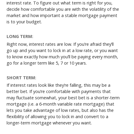
interest rate. To figure out what term is right for you,
decide how comfortable you are with the volatility of the
market and how important a stable mortgage payment
is to your budget.
LONG TERM:
Right now, interest rates are low. If you’re afraid they’ll
go up and you want to lock in at a low rate, or you want
to know exactly how much you’ll be paying every month,
go for a longer term like 5, 7 or 10 years.
SHORT TERM:
If interest rates look like they’re falling, this may be a
better bet. If you’re comfortable with payments that
may fluctuate somewhat, your best bet is a shorter-term
mortgage (i.e. a 6-month variable rate mortgage) that
lets you take advantage of low rates, but also has the
flexibility of allowing you to lock in and convert to a
longer-term mortgage whenever you want.