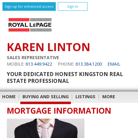
Sign up for enhanced access
Sign In
KAREN LINTON
SALES REPRESENTATIVE
MOBILE:
613.449.9422
PHONE:
613.384.1200
EMAIL
YOUR DEDICATED HONEST KINGSTON REAL
ESTATE PROFESSIONAL
HOME
|
BUYING AND SELLING
|
LISTINGS
|
MORE
MORTGAGE INFORMATION