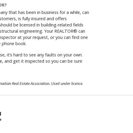
OR?
any that has been in business for a while, can
tomers, is fully insured and offers
hould be licensed in building-related fields
r structural engineering. Your REALTOR® can
spector at your request, or you can find one
he phone book.
se, it’s hard to see any faults on your own.
e, and get it inspected so you can be sure
dian Real Estate Association. Used under licence.
N
e