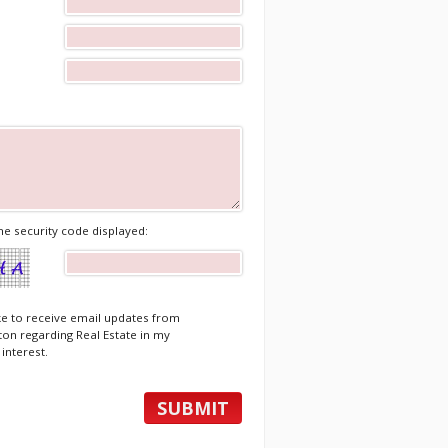
he security code displayed:
ike to receive email updates from
ton regarding Real Estate in my
 interest.