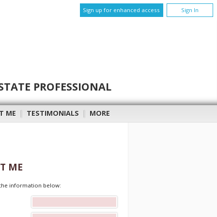
Sign up for enhanced access
Sign In
STATE PROFESSIONAL
T ME
|
TESTIMONIALS
|
MORE
T ME
t the information below: