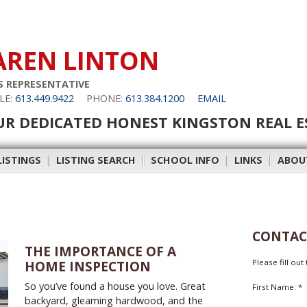
AREN LINTON
S REPRESENTATIVE
LE:
613.449.9422
PHONE:
613.384.1200
EMAIL
UR DEDICATED HONEST KINGSTON REAL E
LISTINGS
|
LISTING SEARCH
|
SCHOOL INFO
|
LINKS
|
ABOU
CONTAC
THE IMPORTANCE OF A
Please fill ou
HOME INSPECTION
So you’ve found a house you love. Great
First Name: *
backyard, gleaming hardwood, and the