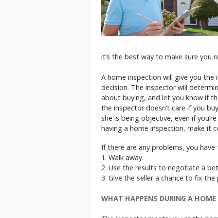
it’s the best way to make sure you r
A home inspection will give you the
decision. The inspector will determi
about buying, and let you know if th
the inspector doesn’t care if you bu
she is being objective, even if you’r
having a home inspection, make it co
If there are any problems, you have 
1. Walk away.
2. Use the results to negotiate a bet
3. Give the seller a chance to fix th
WHAT HAPPENS DURING A HOME 