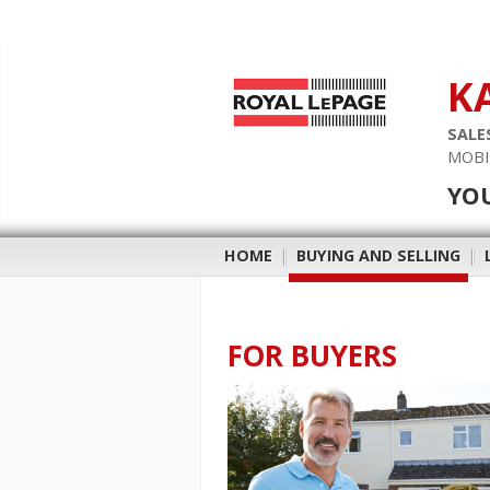
K
SALE
MOBI
YO
HOME
|
BUYING AND SELLING
|
FOR BUYERS