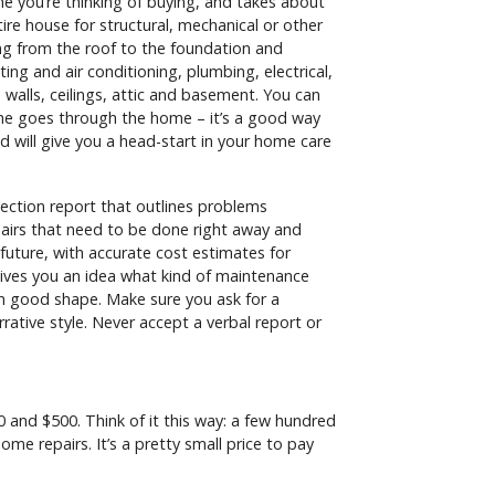
 you’re thinking of buying, and takes about
tire house for structural, mechanical or other
ng from the roof to the foundation and
ing and air conditioning, plumbing, electrical,
 walls, ceilings, attic and basement. You can
he goes through the home – it’s a good way
 will give you a head-start in your home care
ection report that outlines problems
airs that need to be done right away and
 future, with accurate cost estimates for
gives you an idea what kind of maintenance
in good shape. Make sure you ask for a
arrative style. Never accept a verbal report or
and $500. Think of it this way: a few hundred
me repairs. It’s a pretty small price to pay