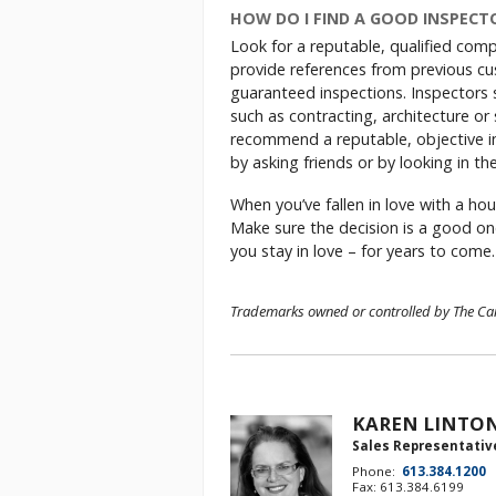
HOW DO I FIND A GOOD INSPECT
Look for a reputable, qualified comp
provide references from previous cus
guaranteed inspections. Inspectors s
such as contracting, architecture o
recommend a reputable, objective in
by asking friends or by looking in t
When you’ve fallen in love with a hou
Make sure the decision is a good on
you stay in love – for years to come.
Trademarks owned or controlled by The Cana
KAREN LINTO
Sales Representativ
Phone:
613.384.1200
Fax: 613.384.6199