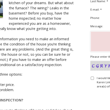
Last Name: *
kitchen of your dreams. But what about
the furnace? The wiring? Leaks in the
E-mail: *
basement? Before you buy, have the
home inspected; no matter how
Phone:
experienced you are as a homeowner,
Message:
eally know what you’re getting into.
 information you need to make an informed
ne the condition of the house you’re thinking
ere are any problems. (And the great thing is,
y the house or not, so you can be sure he or
Please enter t
e not.) If you have to make an offer before
nditional on a satisfactory inspection.
three options:
I would l
Karen Lin
ter price.
area(s) of
e problem.
INSPECTION?