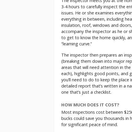
The inspector meets you at the home
3-4 hours to carefully inspect the en
issues. He or she examines everythi
everything in between, including heat
insulation, roof, windows and doors,
accompany the inspector as he or s
to get to know the home quickly, and
“learning curve.”
The inspector then prepares an insp
(breaking them down into major rep
areas that will need attention in the
each), highlights good points, and 
you’ll need to do to keep the place 
detailed report that’s written in a n
one that’s just a checklist.
HOW MUCH DOES IT COST?
Most inspections cost between $250 
bucks could save you thousands in ho
for significant peace of mind.