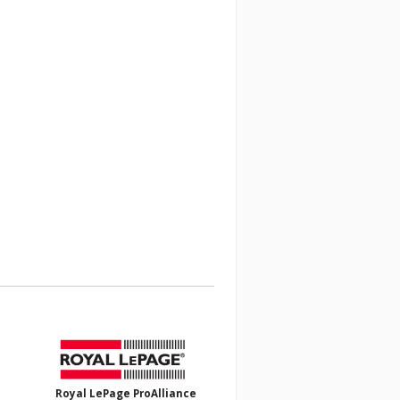
Royal LePage ProAlliance